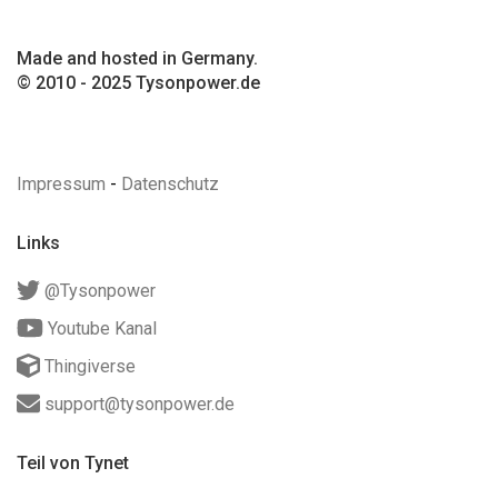
Made and hosted in Germany.
© 2010 - 2025 Tysonpower.de
Impressum
-
Datenschutz
Links
@Tysonpower
Youtube Kanal
Thingiverse
support@tysonpower.de
Teil von Tynet