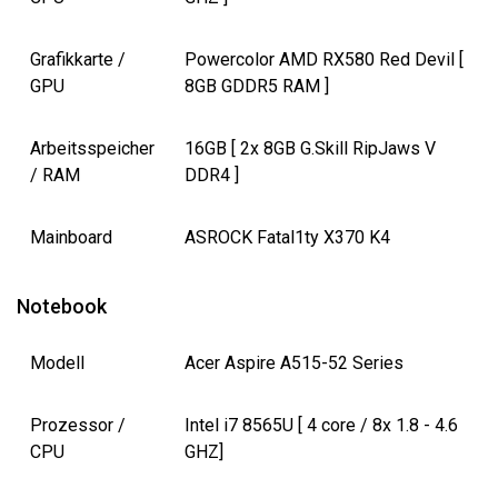
Grafikkarte /
Powercolor AMD RX580 Red Devil [
GPU
8GB GDDR5 RAM ]
Arbeitsspeicher
16GB [ 2x 8GB G.Skill RipJaws V
/ RAM
DDR4 ]
Mainboard
ASROCK Fatal1ty X370 K4
Notebook
Modell
Acer Aspire A515-52 Series
Prozessor /
Intel i7 8565U [ 4 core / 8x 1.8 - 4.6
CPU
GHZ]