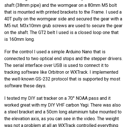
shaft (38mm pipe) and the wormgear on a 80mm M5 bolt
that is mounted with printed brackets to the Frame. I used a
40T pully on the wormgear side and secured the gear with a
M5 nut. M3x10mm grub screws are used to secure the gear
on the shaft. The GT2 belt I used is a closed loop one that
is 160mm long.
For the control I used a simple Arduino Nano that is
connected to two optical end stops and the stepper drivers.
The serial interface over USB is used to connect it to
tracking software like Orbitron or WXTrack. I implemented
the well-known GS-232 protocol that is supported by most
software these days.
I tested my DIY sat tracker on a 70° NOAA pass and it
worked great with my DIY VHF carbon Yagi. There was also
a steel bracket and a 50cm long aluminium tube mounted to
the elevation axis, as you can see in the video. The weight
was not a problem at all an WXTrack controlled everything