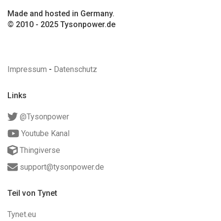
Made and hosted in Germany.
© 2010 - 2025 Tysonpower.de
Impressum
-
Datenschutz
Links
@Tysonpower
Youtube Kanal
Thingiverse
support@tysonpower.de
Teil von Tynet
Tynet.eu