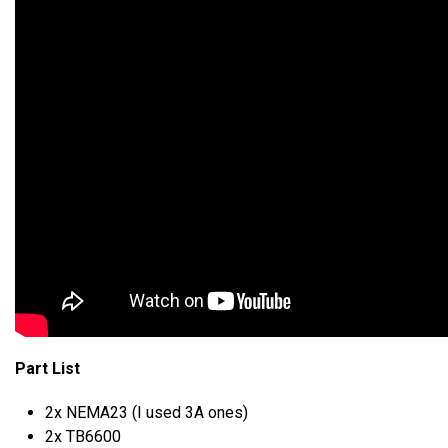
Part List
2x NEMA23 (I used 3A ones)
2x TB6600