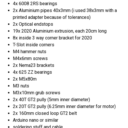
4x 6008 2RS bearings
2x Aluminium pipes 40x3mm (i used 38x3mm with a
printed adapter because of tolerances)
2x Optical endstops
19x 2020 Aluminium extrusion, each 20cm long
8x inside 3 way corner bracket for 2020
T-Slot inside corners
M4 hammer nuts
M4x6mm screws
2x Nema23 brackets
4x 625 ZZ bearings
2x M5x80m
M3 nuts
M3x10mm grub screws
2x 40T GT2 pully (5mm inner diameter)
2x 20T GT2 pully (6.25mm inner diameter for motor)
2x 160mm closed loop GT2 belt
Arduino nano or similar
soldering stuff and cable