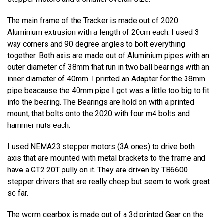
The main frame of the Tracker is made out of 2020
Aluminium extrusion with a length of 20cm each. I used 3
way corners and 90 degree angles to bolt everything
together. Both axis are made out of Aluminium pipes with an
outer diameter of 38mm that run in two ball bearings with an
inner diameter of 40mm. I printed an Adapter for the 38mm
pipe beacause the 40mm pipe I got was a little too big to fit
into the bearing. The Bearings are hold on with a printed
mount, that bolts onto the 2020 with four m4 bolts and
hammer nuts each.
I used NEMA23 stepper motors (3A ones) to drive both
axis that are mounted with metal brackets to the frame and
have a GT2 20T pully on it. They are driven by TB6600
stepper drivers that are really cheap but seem to work great
so far.
The worm gearbox is made out of a 3d printed Gear on the