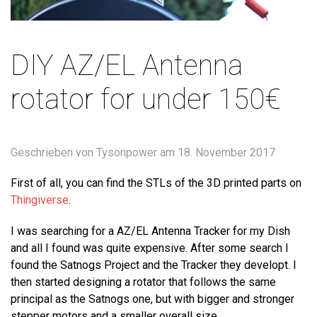
DIY AZ/EL Antenna
rotator for under 150€
Geschrieben von Tysonpower am
18. November 2017
First of all, you can find the STLs of the 3D printed parts on
Thingiverse
.
I was searching for a AZ/EL Antenna Tracker for my Dish
and all I found was quite expensive. After some search I
found the Satnogs Project and the Tracker they developt. I
then started designing a rotator that follows the same
principal as the Satnogs one, but with bigger and stronger
stepper motors and a smaller overall size.