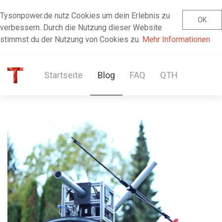
Tysonpower.de nutz Cookies um dein Erlebnis zu
OK
verbessern. Durch die Nutzung dieser Website
stimmst du der Nutzung von Cookies zu.
Mehr Informationen
Startseite
Blog
FAQ
QTH