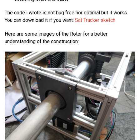
The code i wrote is not bug free nor optimal but it works.
You can download it if you want:
Sat Tracker sketch
Here are some images of the Rotor for a better
understanding of the construction: