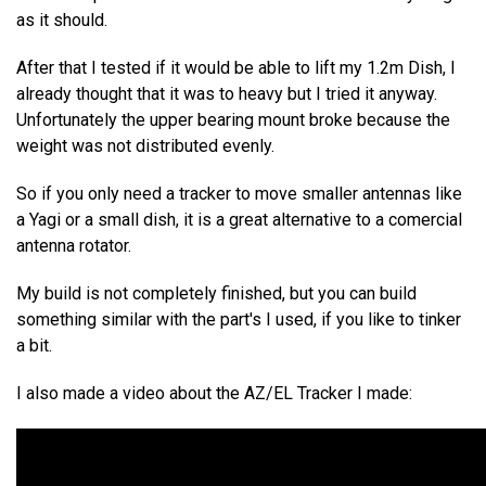
as it should.
After that I tested if it would be able to lift my 1.2m Dish, I
already thought that it was to heavy but I tried it anyway.
Unfortunately the upper bearing mount broke because the
weight was not distributed evenly.
So if you only need a tracker to move smaller antennas like
a Yagi or a small dish, it is a great alternative to a comercial
antenna rotator.
My build is not completely finished, but you can build
something similar with the part's I used, if you like to tinker
a bit.
I also made a video about the AZ/EL Tracker I made: