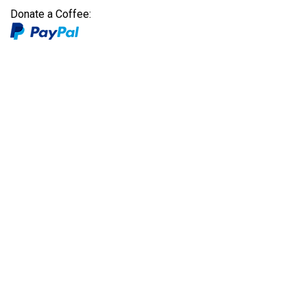
Donate a Coffee: